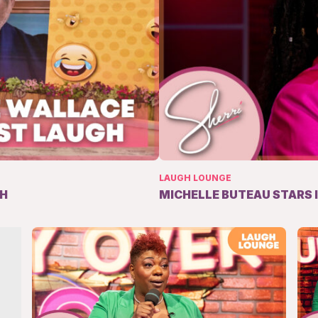
LAUGH LOUNGE
GH
MICHELLE BUTEAU STARS 