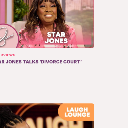
ERVIEWS
AR JONES TALKS ‘DIVORCE COURT’