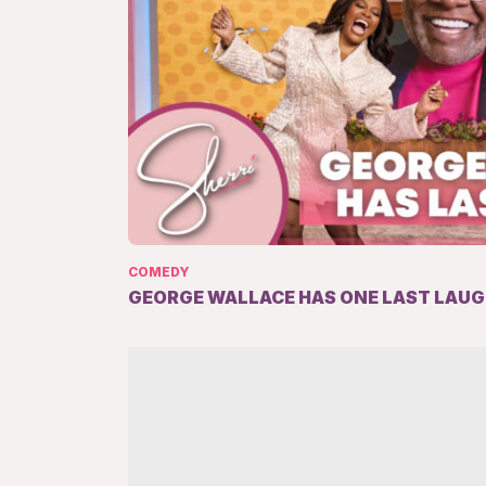
COMEDY
GEORGE WALLACE HAS ONE LAST LAU