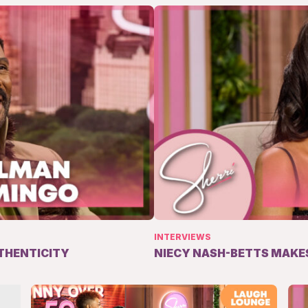
INTERVIEWS
THENTICITY
NIECY NASH-BETTS MAKES