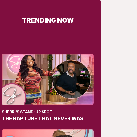
TRENDING NOW
SHERRI'S STAND-UP SPOT
THE RAPTURE THAT NEVER WAS