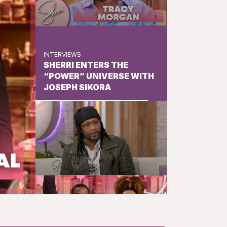
INTERVIEWS
SHERRI ENTERS THE
“POWER” UNIVERSE WITH
JOSEPH SIKORA