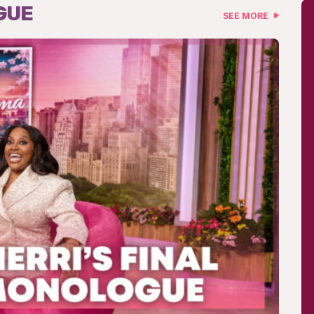
GUE
SEE MORE