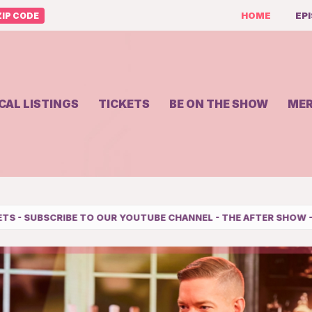
HOME
EP
IP CODE
CAL LISTINGS
TICKETS
BE ON THE SHOW
ME
TUBE CHANNEL
-
THE AFTER SHOW
-
SHERRI COMEDY TOUR SCHE