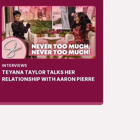
INTERVIEWS
TEYANA TAYLOR TALKS HER
RELATIONSHIP WITH AARON PIERRE