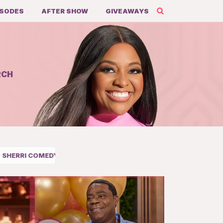
ISODES
AFTER SHOW
GIVEAWAYS
RCH
DULE
Share