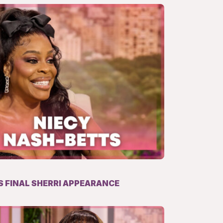
 FINAL SHERRI APPEARANCE