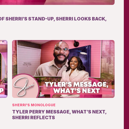
OF SHERRI’S STAND-UP, SHERRI LOOKS BACK,
SHERRI'S MONOLOGUE
TYLER PERRY MESSAGE, WHAT’S NEXT,
SHERRI REFLECTS