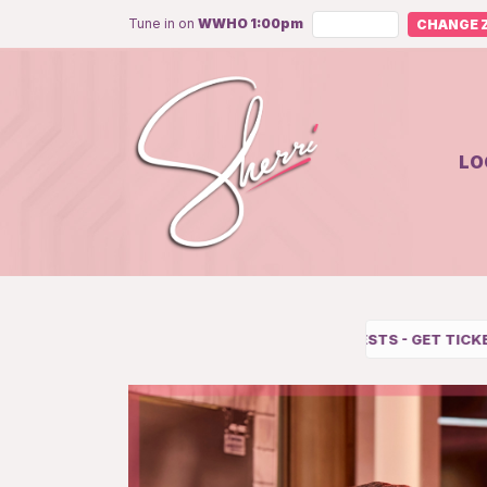
Tune in on
WWHO 1:00pm
CHANGE Z
LO
UPCOMING GUESTS
-
GET TICKETS
-
SUBSCRIBE TO OUR YOU