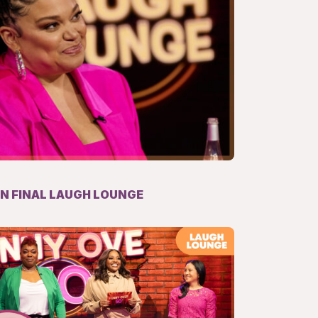
IN FINAL LAUGH LOUNGE