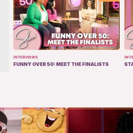
INTERVIEWS
INT
FUNNY OVER 50: MEET THE FINALISTS
ST