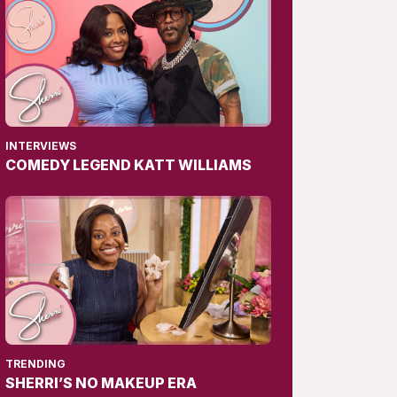
INTERVIEWS
COMEDY LEGEND KATT WILLIAMS
TRENDING
SHERRI’S NO MAKEUP ERA