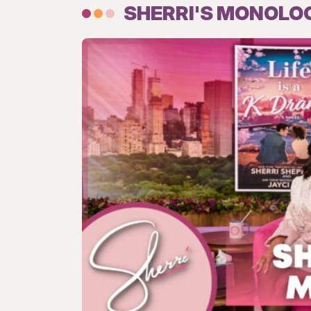
SHERRI'S MONOLO