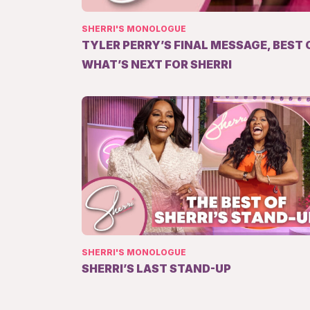
SHERRI'S MONOLOGUE
TYLER PERRY’S FINAL MESSAGE, BEST 
WHAT’S NEXT FOR SHERRI
SHERRI'S MONOLOGUE
SHERRI’S LAST STAND-UP