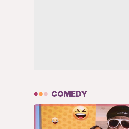
COMEDY