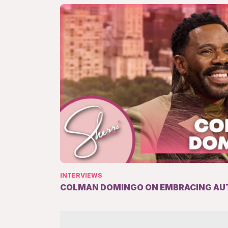
INTERVIEWS
COLMAN DOMINGO ON EMBRACING AU