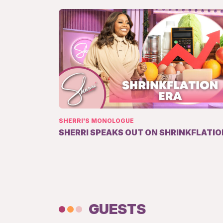
SHERRI'S MONOLOGUE
SHERRI SPEAKS OUT ON SHRINKFLATIO
GUESTS