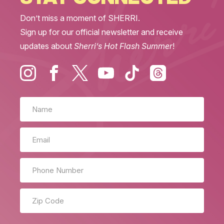
Don’t miss a moment of SHERRI.
Sign up for our official newsletter and receive
updates about
Sherri’s Hot Flash Summer
!