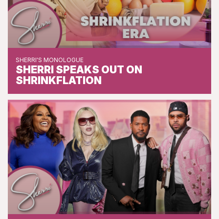
SHERRI'S MONOLOGUE
SHERRI SPEAKS OUT ON
SHRINKFLATION