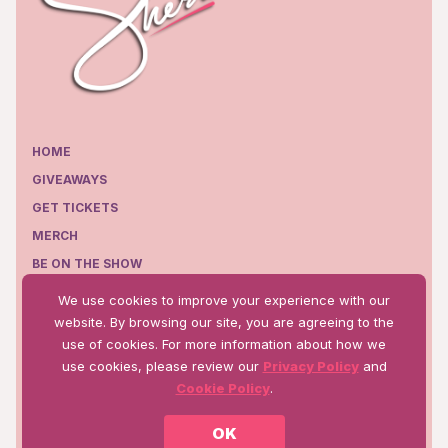
HOME
GIVEAWAYS
GET TICKETS
MERCH
BE ON THE SHOW
EPISODES
We use cookies to improve your experience with our
WHERE TO WATCH
website. By browsing our site, you are agreeing to the
use of cookies. For more information about how we
use cookies, please review our
Privacy Policy
and
Cookie Policy
.
Terms of Use
Privacy Policy
OK
©2025 Talk WW Production, Inc.