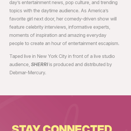
day’s entertainment news, pop culture, and trending
topics with the daytime audience. As America’s
favorite girl next door, her comedy-driven show will
feature celebrity interviews, informative experts,
moments of inspiration and amazing everyday
people to create an hour of entertainment escapism.
Taped live in New York City in front of a live studio
audience,
SHERRI
is produced and distributed by
Debmar-Mercury.
STAY CONNECTED