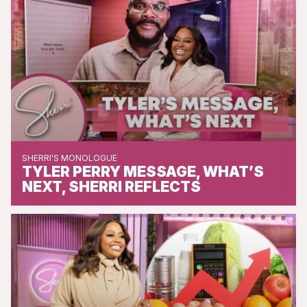
SHERRI'S MONOLOGUE
TYLER PERRY MESSAGE, WHAT’S
NEXT, SHERRI REFLECTS