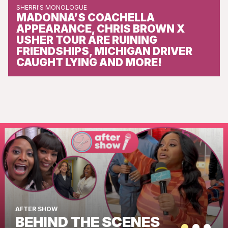
SHERRI'S MONOLOGUE
MADONNA’S COACHELLA
APPEARANCE, CHRIS BROWN X
USHER TOUR ARE RUINING
FRIENDSHIPS, MICHIGAN DRIVER
CAUGHT LYING AND MORE!
AFTER SHOW
BEHIND THE SCENES