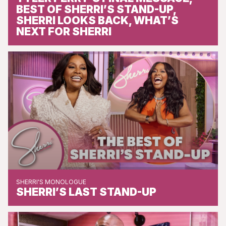
BEST OF SHERRI’S STAND-UP,
SHERRI LOOKS BACK, WHAT’S
NEXT FOR SHERRI
SHERRI'S MONOLOGUE
SHERRI’S LAST STAND-UP