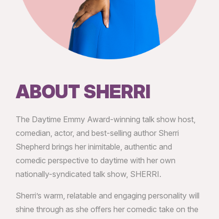
ABOUT SHERRI
The Daytime Emmy Award-winning talk show host,
comedian, actor, and best-selling author Sherri
Shepherd brings her inimitable, authentic and
comedic perspective to daytime with her own
nationally-syndicated talk show, SHERRI.
Sherri’s warm, relatable and engaging personality will
shine through as she offers her comedic take on the