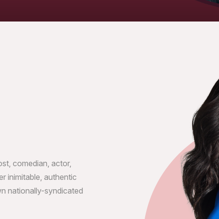
t, comedian, actor,
r inimitable, authentic
n nationally-syndicated