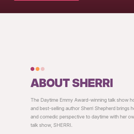
ABOUT SHERRI
The Daytime Emmy Award-winning talk show hos
and best-selling author Sherri Shepherd brings he
and comedic perspective to daytime with her ow
talk show, SHERRI.