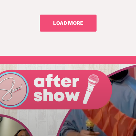
LOAD MORE