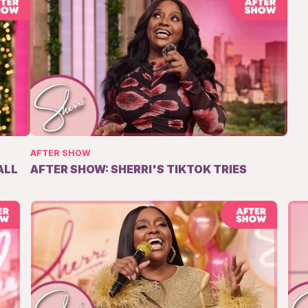
AFTER SHOW
ALL
AFTER SHOW: SHERRI'S TIKTOK TRIES