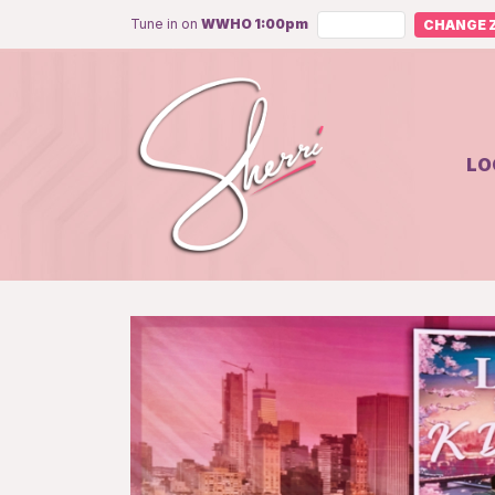
Tune in on
WWHO 1:00pm
CHANGE Z
LO
Unmute