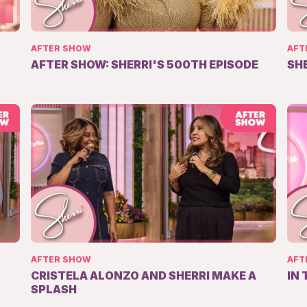
AFTER SHOW
AFT
AFTER SHOW: SHERRI'S 500TH EPISODE
SH
AFTER SHOW
AFT
CRISTELA ALONZO AND SHERRI MAKE A
IN
SPLASH