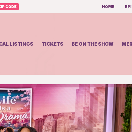
HOME
EP
IP CODE
CAL LISTINGS
TICKETS
BE ON THE SHOW
ME