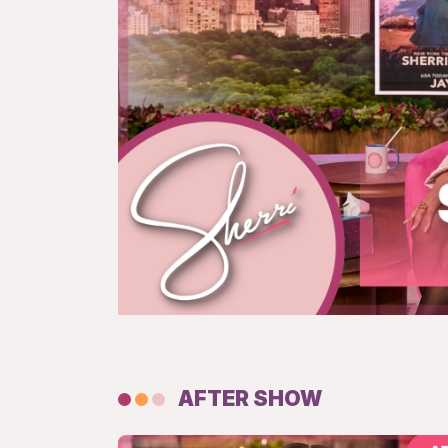
AFTER SHOW