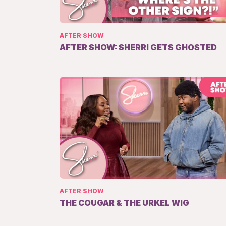
AFTER SHOW
AFTER SHOW: SHERRI GETS GHOSTED
AFTER SHOW
THE COUGAR & THE URKEL WIG