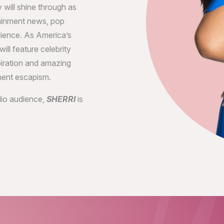
 will shine through as
tainment news, pop
dience. As America’s
ill feature celebrity
piration and amazing
ment escapism.
udio audience,
SHERRI
is