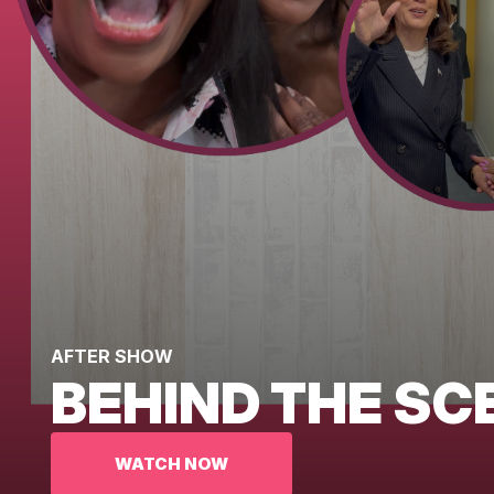
AFTER SHOW
BEHIND THE SC
WATCH NOW