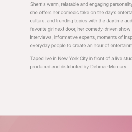
Sherri’s warm, relatable and engaging personality
she offers her comedic take on the day’s enter
culture, and trending topics with the daytime au
favorite girl next door, her comedy-driven show w
interviews, informative experts, moments of ins
everyday people to create an hour of entertain
Taped live in New York City in front of a live st
produced and distributed by Debmar-Mercury.