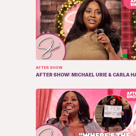
AFTER SHOW
AFTER SHOW: MICHAEL URIE & CARLA H