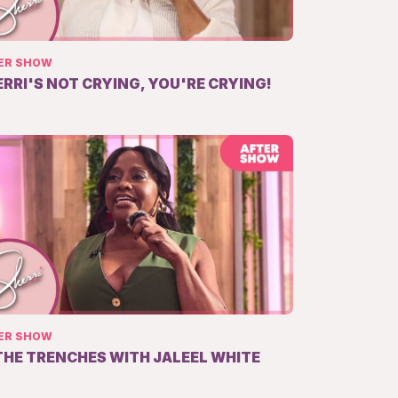
ER SHOW
ERRI'S NOT CRYING, YOU'RE CRYING!
ER SHOW
 THE TRENCHES WITH JALEEL WHITE