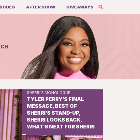
ISODES
AFTER SHOW
GIVEAWAYS
RCH
Share