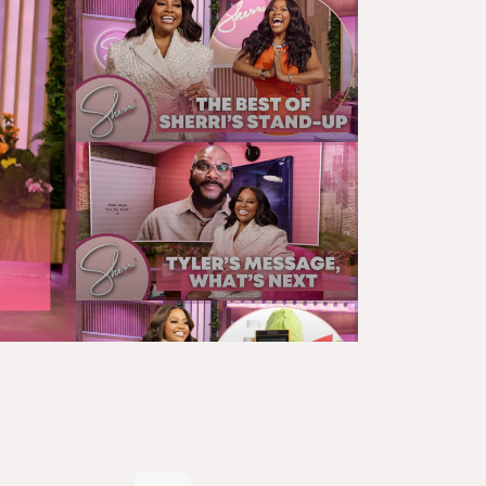
SHERRI'S MONOLOGUE
SHERRI’S LAST STAND-UP