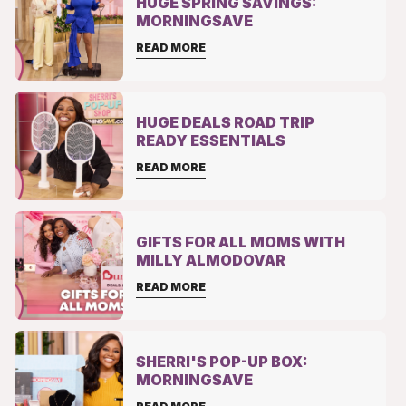
HUGE SPRING SAVINGS:
MORNINGSAVE
READ MORE
HUGE DEALS ROAD TRIP
READY ESSENTIALS
READ MORE
GIFTS FOR ALL MOMS WITH
MILLY ALMODOVAR
READ MORE
SHERRI'S POP-UP BOX:
MORNINGSAVE