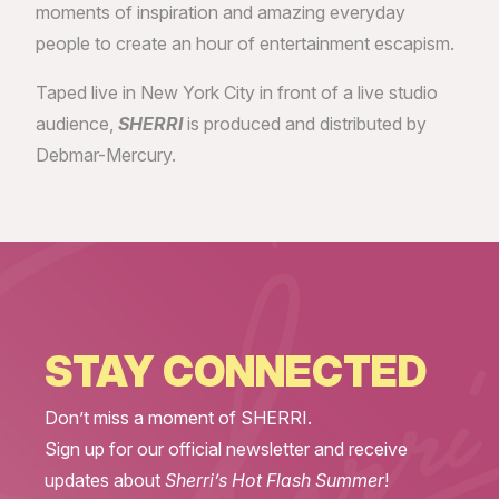
moments of inspiration and amazing everyday
people to create an hour of entertainment escapism.
Taped live in New York City in front of a live studio
audience,
SHERRI
is produced and distributed by
Debmar-Mercury.
STAY CONNECTED
Don’t miss a moment of SHERRI.
Sign up for our official newsletter and receive
updates about
Sherri’s Hot Flash Summer
!