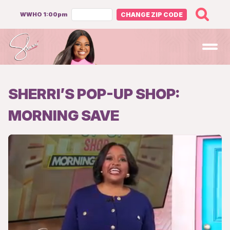
WWHO 1:00pm
CHANGE ZIP CODE
Open
SHERRI’S POP-UP SHOP:
MORNING SAVE