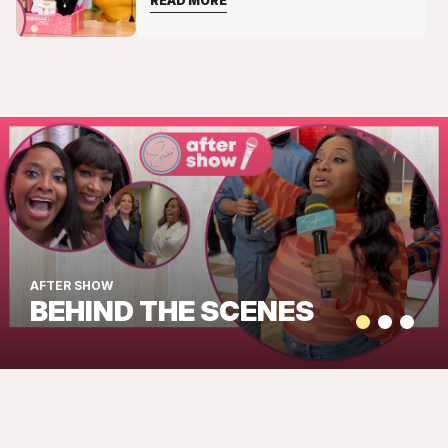
READ MORE
AFTER SHOW
BEHIND THE SCENES