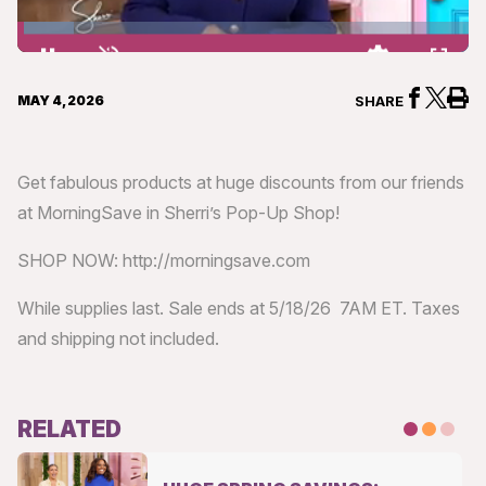
Loaded
:
12.39%
Pause
Unmute
Quality
Fullsc
Levels
MAY 4, 2026
SHARE
Get fabulous products at huge discounts from our friends
at MorningSave in Sherri’s Pop-Up Shop!
SHOP NOW: http://morningsave.com
While supplies last. Sale ends at 5/18/26 7AM ET. Taxes
and shipping not included.
RELATED