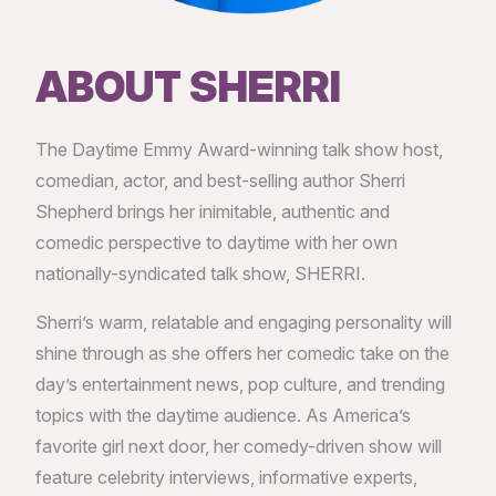
ABOUT SHERRI
The Daytime Emmy Award-winning talk show host,
comedian, actor, and best-selling author Sherri
Shepherd brings her inimitable, authentic and
comedic perspective to daytime with her own
nationally-syndicated talk show, SHERRI.
Sherri’s warm, relatable and engaging personality will
shine through as she offers her comedic take on the
day’s entertainment news, pop culture, and trending
topics with the daytime audience. As America’s
favorite girl next door, her comedy-driven show will
feature celebrity interviews, informative experts,