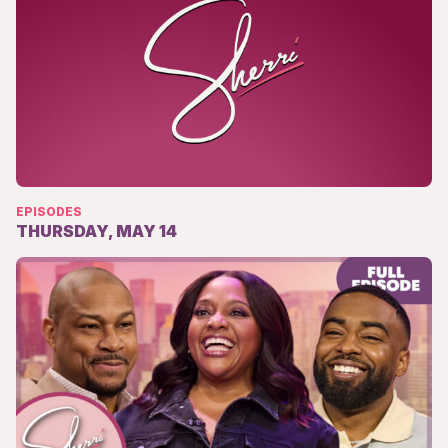
EPISODES
THURSDAY, MAY 14