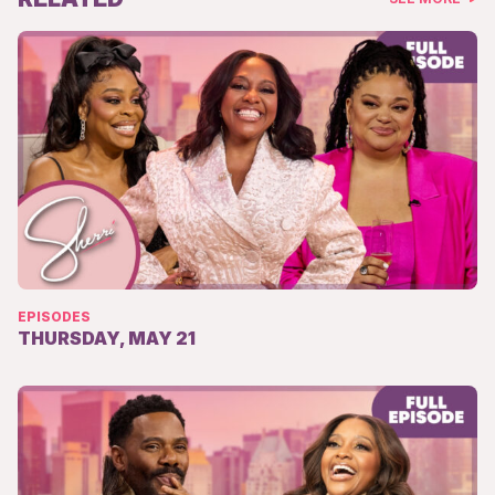
EPISODES
THURSDAY, MAY 21