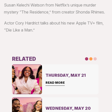
Susan Kelechi Watson from Netflix’s unique murder
mystery “The Residence,” from creator Shonda Rhimes.
Actor Cory Hardrict talks about his new Apple TV+ film,
“Die Like a Man.”
RELATED
THURSDAY, MAY 21
READ MORE
WEDNESDAY, MAY 20