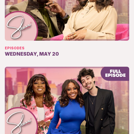
EPISODES
WEDNESDAY, MAY 20