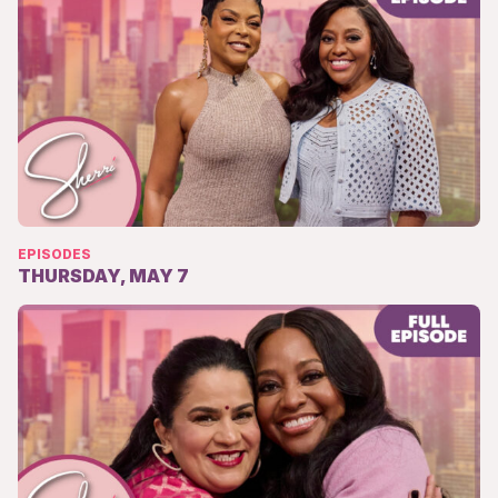
EPISODES
THURSDAY, MAY 7