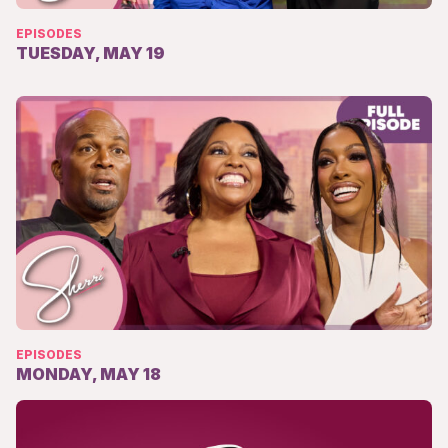
EPISODES
TUESDAY, MAY 19
EPISODES
MONDAY, MAY 18