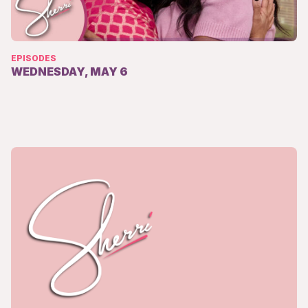
EPISODES
WEDNESDAY, MAY 6