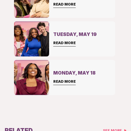
READ MORE
TUESDAY, MAY 19
READ MORE
MONDAY, MAY 18
READ MORE
RELATED
SEE MORE