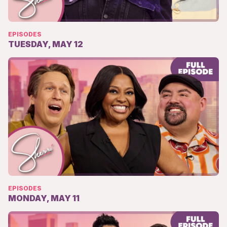
EPISODES
TUESDAY, MAY 12
EPISODES
MONDAY, MAY 11