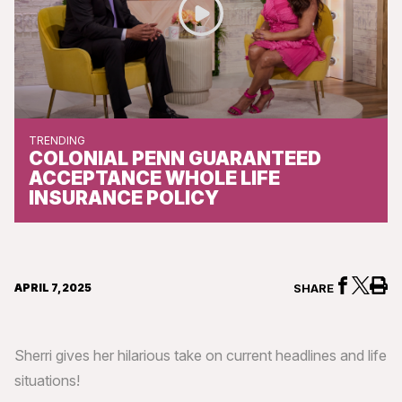
TRENDING
COLONIAL PENN GUARANTEED
ACCEPTANCE WHOLE LIFE
INSURANCE POLICY
APRIL 7, 2025
SHARE
Sherri gives her hilarious take on current headlines and life
situations!