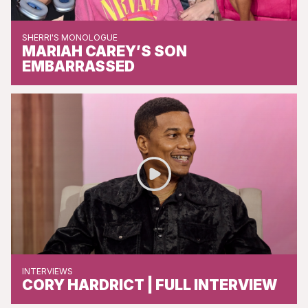
SHERRI'S MONOLOGUE
MARIAH CAREY’S SON
EMBARRASSED
INTERVIEWS
CORY HARDRICT | FULL INTERVIEW