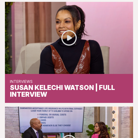
INTERVIEWS
SUSAN KELECHI WATSON | FULL
INTERVIEW