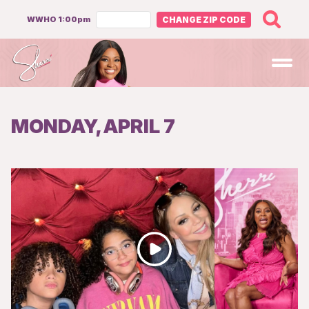
WWHO 1:00pm
CHANGE ZIP CODE
Open
MONDAY, APRIL 7