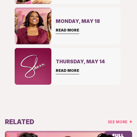
MONDAY, MAY 18
READ MORE
THURSDAY, MAY 14
READ MORE
RELATED
SEE MORE