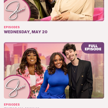
EPISODES
WEDNESDAY, MAY 20
EPISODES