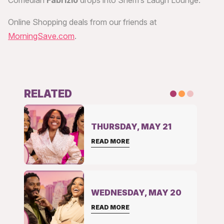
Comedian
Fabrizio
drops into Sherri’s Laugh Lounge.
Online Shopping deals from our friends at
MorningSave.com
.
RELATED
THURSDAY, MAY 21
READ MORE
WEDNESDAY, MAY 20
READ MORE