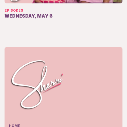
EPISODES
WEDNESDAY, MAY 6
HOME