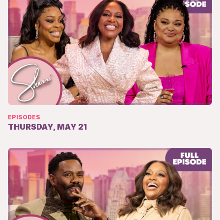
EPISODES
THURSDAY, MAY 21