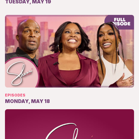
TUESDAY, MAY 19
EPISODES
MONDAY, MAY 18