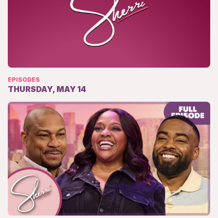
EPISODES
THURSDAY, MAY 14