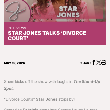
INTERVIEWS
STAR JONES TALKS ‘DIVORCE
COURT’
MAY 19, 2026
SHARE
Sherri kicks off the show with laughs in
The Stand-Up
Spot
.
“Divorce Court’s”
Star Jones
stops by!