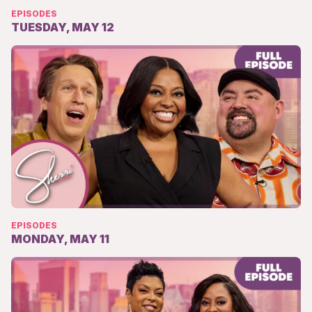
EPISODES
TUESDAY, MAY 12
EPISODES
MONDAY, MAY 11