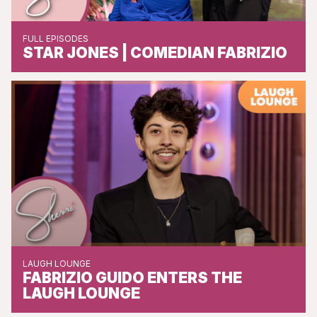
FULL EPISODES
STAR JONES | COMEDIAN FABRIZIO
LAUGH LOUNGE
FABRIZIO GUIDO ENTERS THE
LAUGH LOUNGE