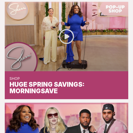
SHOP
HUGE SPRING SAVINGS:
MORNINGSAVE