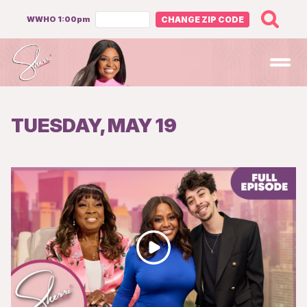
WWHO 1:00pm
CHANGE ZIP CODE
Open
TUESDAY, MAY 19