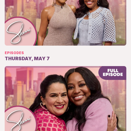
EPISODES
THURSDAY, MAY 7