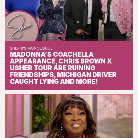
SHERRI'S MONOLOGUE
MADONNA’S COACHELLA
APPEARANCE, CHRIS BROWN X
USHER TOUR ARE RUINING
FRIENDSHIPS, MICHIGAN DRIVER
CAUGHT LYING AND MORE!