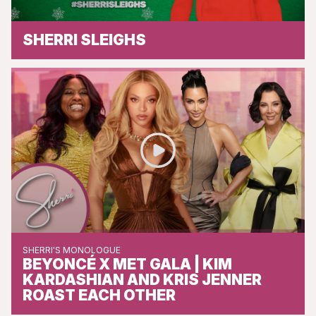
SHERRI SLEIGHS
SHERRI'S MONOLOGUE
BEYONCÉ X MET GALA | KIM
KARDASHIAN AND KRIS JENNER
ROAST EACH OTHER