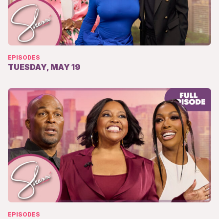
EPISODES
TUESDAY, MAY 19
EPISODES