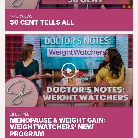
INTERVIEWS
50 CENT TELLS ALL
LIFESTYLE
MENOPAUSE & WEIGHT GAIN:
WEIGHTWATCHERS’ NEW
PROGRAM