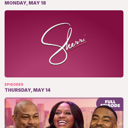
MONDAY, MAY 18
EPISODES
THURSDAY, MAY 14