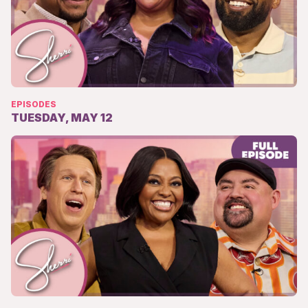
EPISODES
TUESDAY, MAY 12