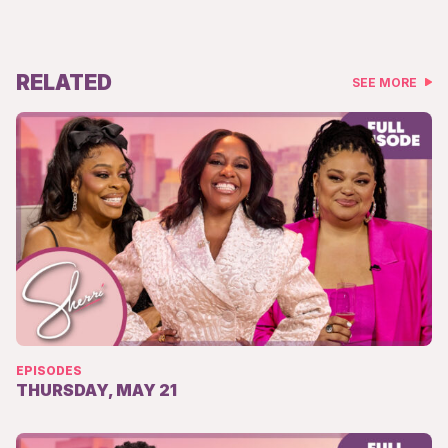
RELATED
SEE MORE
EPISODES
THURSDAY, MAY 21