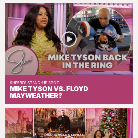
SHERRI'S STAND-UP SPOT
MIKE TYSON VS. FLOYD
MAYWEATHER?