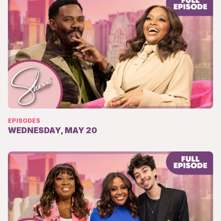
EPISODES
WEDNESDAY, MAY 20