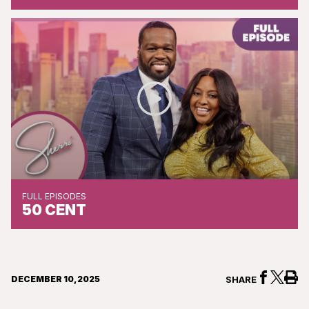
FULL EPISODES
50 CENT
DECEMBER 10, 2025
SHARE