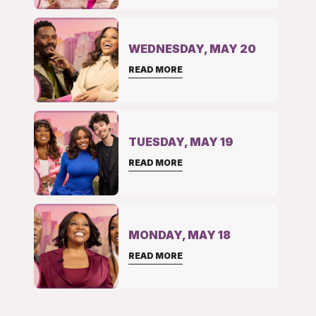
WEDNESDAY, MAY 20
READ MORE
TUESDAY, MAY 19
READ MORE
MONDAY, MAY 18
READ MORE