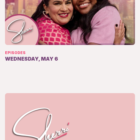
EPISODES
WEDNESDAY, MAY 6