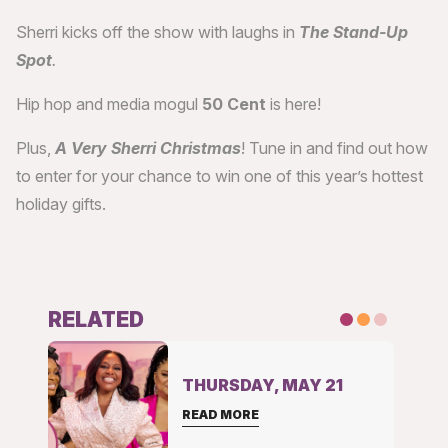
Sherri kicks off the show with laughs in
The Stand-Up
Spot
.
Hip hop and media mogul
50 Cent
is here!
Plus,
A Very Sherri Christmas
! Tune in and find out how
to enter for your chance to win one of this year’s hottest
holiday gifts.
RELATED
THURSDAY, MAY 21
READ MORE