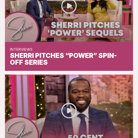
INTERVIEWS
SHERRI PITCHES “POWER” SPIN-
OFF SERIES