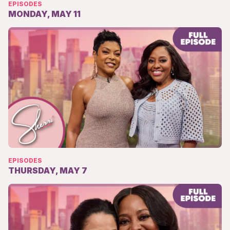
EPISODES
MONDAY, MAY 11
EPISODES
THURSDAY, MAY 7