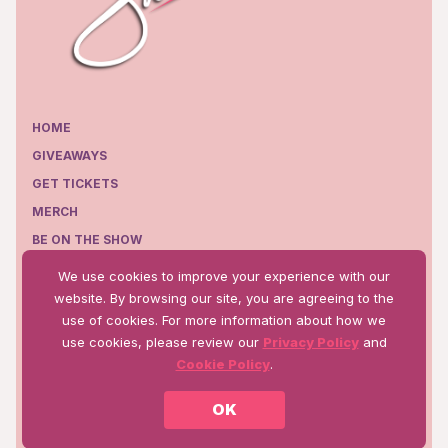
HOME
GIVEAWAYS
GET TICKETS
MERCH
BE ON THE SHOW
EPISODES
We use cookies to improve your experience with our
WHERE TO WATCH
website. By browsing our site, you are agreeing to the
use of cookies. For more information about how we
use cookies, please review our
Privacy Policy
and
Cookie Policy
.
Terms of Use
Privacy Policy
OK
©2025 Talk WW Production, Inc.