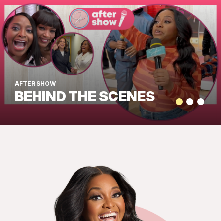
AFTER SHOW
BEHIND THE SCENES