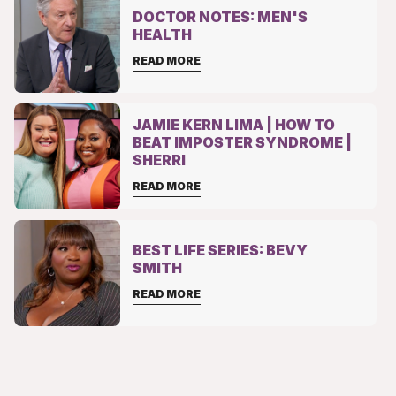
DOCTOR NOTES: MEN'S
HEALTH
READ MORE
JAMIE KERN LIMA | HOW TO
BEAT IMPOSTER SYNDROME |
SHERRI
READ MORE
BEST LIFE SERIES: BEVY
SMITH
READ MORE