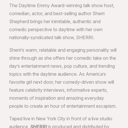
The Daytime Emmy Award-winning talk show host,
comedian, actor, and best-selling author Sherri
Shepherd brings her inimitable, authentic and
comedic perspective to daytime with her own
nationally-syndicated talk show, SHERRI.
Sherri’s warm, relatable and engaging personality will
shine through as she offers her comedic take on the
day’s entertainment news, pop culture, and trending
topics with the daytime audience. As America’s
favorite girl next door, her comedy-driven show will
feature celebrity interviews, informative experts,
moments of inspiration and amazing everyday
people to create an hour of entertainment escapism.
Taped live in New York City in front of a live studio
audience,
SHERRI
is produced and distributed by