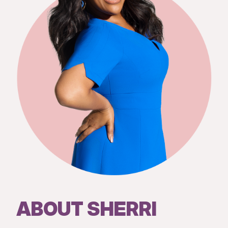
ABOUT SHERRI