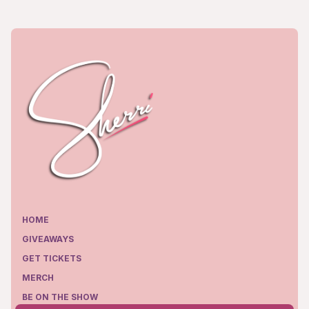
HOME
GIVEAWAYS
GET TICKETS
MERCH
BE ON THE SHOW