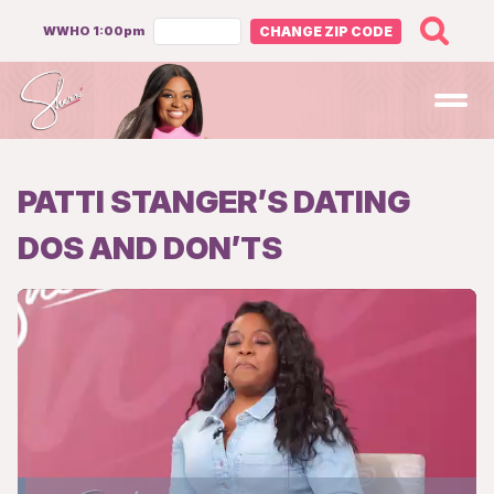
WWHO 1:00pm
CHANGE ZIP CODE
Open
PATTI STANGER’S DATING
DOS AND DON’TS
Loaded
: