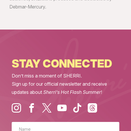
Debmar-Mercury.
STAY CONNECTED
Don’t miss a moment of SHERRI.
Sign up for our official newsletter and receive
updates about
Sherri’s Hot Flash Summer
!