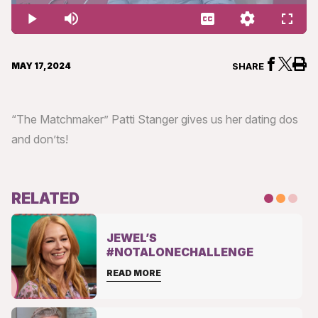
1.78%
Play
Mute
Captions
Quality
Fullsc
Levels
MAY 17, 2024
SHARE
“The Matchmaker” Patti Stanger gives us her dating dos
and don’ts!
RELATED
JEWEL’S
#NOTALONECHALLENGE
READ MORE