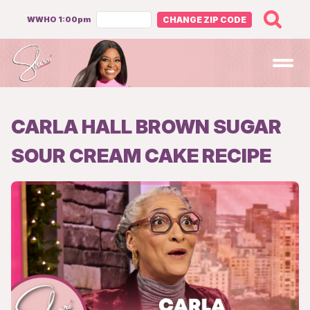
WWHO 1:00pm
CHANGE ZIP CODE
Open
CARLA HALL BROWN SUGAR
SOUR CREAM CAKE RECIPE