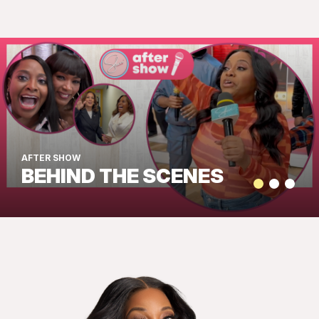
AFTER SHOW
BEHIND THE SCENES