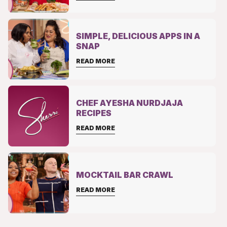
SIMPLE, DELICIOUS APPS IN A
SNAP
READ MORE
CHEF AYESHA NURDJAJA
RECIPES
READ MORE
MOCKTAIL BAR CRAWL
READ MORE