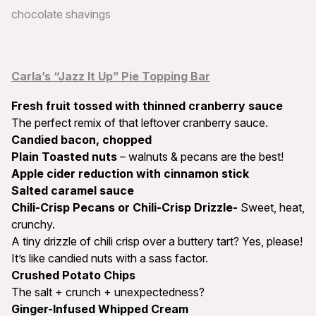
chocolate shavings
Carla’s “Jazz It Up” Pie Topping Bar
Fresh fruit tossed with thinned cranberry sauce
The perfect remix of that leftover cranberry sauce.
Candied bacon, chopped
Plain Toasted nuts
– walnuts & pecans are the best!
Apple cider reduction with cinnamon stick
Salted caramel sauce
Chili-Crisp Pecans or Chili-Crisp Drizzle-
Sweet, heat,
crunchy.
A tiny drizzle of chili crisp over a buttery tart? Yes, please!
It’s like candied nuts with a sass factor.
Crushed Potato Chips
The salt + crunch + unexpectedness?
Ginger-Infused Whipped Cream