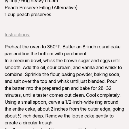
¼ cup / 60g heavy cream
Peach Preserve Filling (Alternative)
1 cup peach preserves
Instructions:
Preheat the oven to 350°F. Butter an 8-inch round cake
pan and line the bottom with parchment.
In a medium bowl, whisk the brown sugar and eggs until
smooth. Add the oil, sour cream, and vanilla and whisk to
combine. Sprinkle the flour, baking powder, baking soda,
and salt over the top and whisk until just blended. Pour
the batter into the prepared pan and bake for 28–32
minutes, until a tester comes out clean. Cool completely.
Using a small spoon, carve a 1/2-inch-wide ring around
the entire cake, about 2 inches from the outer edge, going
about ½ inch deep. Remove the loose cake gently to
create a circular trough.