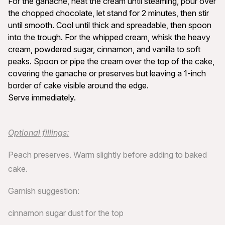
For the ganache, heat the cream until steaming, pour over
the chopped chocolate, let stand for 2 minutes, then stir
until smooth. Cool until thick and spreadable, then spoon
into the trough. For the whipped cream, whisk the heavy
cream, powdered sugar, cinnamon, and vanilla to soft
peaks. Spoon or pipe the cream over the top of the cake,
covering the ganache or preserves but leaving a 1-inch
border of cake visible around the edge.
Serve immediately.
Optional fillings:
Peach preserves. Warm slightly before adding to baked
cake.
Garnish suggestion:
cinnamon sugar dust for the top