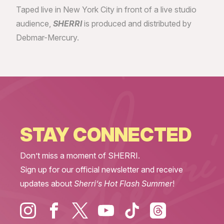
Taped live in New York City in front of a live studio
audience,
SHERRI
is produced and distributed by
Debmar-Mercury.
STAY CONNECTED
Don’t miss a moment of SHERRI.
Sign up for our official newsletter and receive
updates about
Sherri’s Hot Flash Summer
!