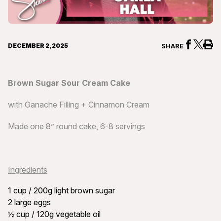
DECEMBER 2, 2025
SHARE
Brown Sugar Sour Cream Cake
with Ganache Filling + Cinnamon Cream
Made one 8” round cake, 6-8 servings
Ingredients
1 cup / 200g light brown sugar
2 large eggs
½ cup / 120g vegetable oil