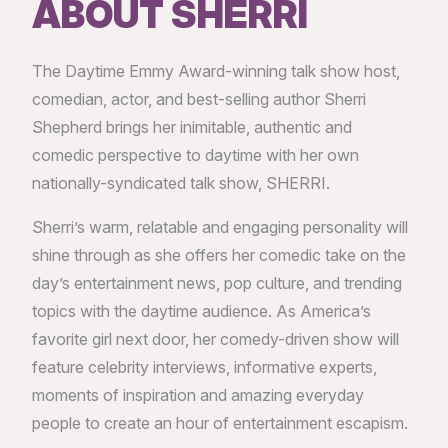
ABOUT SHERRI
The Daytime Emmy Award-winning talk show host,
comedian, actor, and best-selling author Sherri
Shepherd brings her inimitable, authentic and
comedic perspective to daytime with her own
nationally-syndicated talk show, SHERRI.
Sherri’s warm, relatable and engaging personality will
shine through as she offers her comedic take on the
day’s entertainment news, pop culture, and trending
topics with the daytime audience. As America’s
favorite girl next door, her comedy-driven show will
feature celebrity interviews, informative experts,
moments of inspiration and amazing everyday
people to create an hour of entertainment escapism.