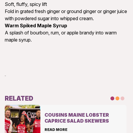
Soft, fluffy, spicy lift
Fold in grated fresh ginger or ground ginger or ginger juice
with powdered sugar into whipped cream.
Warm Spiked Maple Syrup
A splash of bourbon, rum, or apple brandy into warm
maple syrup.
RELATED
COUSINS MAINE LOBSTER
CAPRICE SALAD SKEWERS
READ MORE