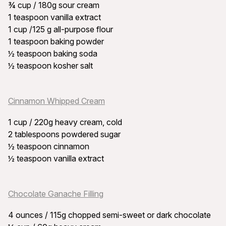
¾ cup / 180g sour cream
1 teaspoon vanilla extract
1 cup /125 g all-purpose flour
1 teaspoon baking powder
½ teaspoon baking soda
½ teaspoon kosher salt
Cinnamon Whipped Cream
1 cup / 220g heavy cream, cold
2 tablespoons powdered sugar
½ teaspoon cinnamon
½ teaspoon vanilla extract
Chocolate Ganache Filling
4 ounces / 115g chopped semi-sweet or dark chocolate