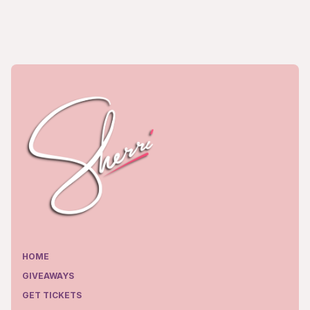
HOME
GIVEAWAYS
GET TICKETS