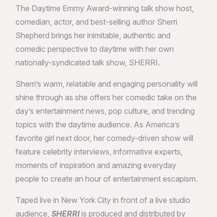
The Daytime Emmy Award-winning talk show host,
comedian, actor, and best-selling author Sherri
Shepherd brings her inimitable, authentic and
comedic perspective to daytime with her own
nationally-syndicated talk show, SHERRI.
Sherri’s warm, relatable and engaging personality will
shine through as she offers her comedic take on the
day’s entertainment news, pop culture, and trending
topics with the daytime audience. As America’s
favorite girl next door, her comedy-driven show will
feature celebrity interviews, informative experts,
moments of inspiration and amazing everyday
people to create an hour of entertainment escapism.
Taped live in New York City in front of a live studio
audience,
SHERRI
is produced and distributed by