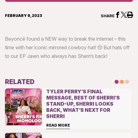
Levels
FEBRUARY 9, 2023
SHARE
Beyoncé found a NEW way to break the internet – this
time with her iconic mirrored cowboy hat! 🤠 But hats off
to our EP Jawn who always has Sherri’s back!
RELATED
TYLER PERRY’S FINAL
MESSAGE, BEST OF SHERRI’S
STAND-UP, SHERRI LOOKS
BACK, WHAT’S NEXT FOR
SHERRI
READ MORE