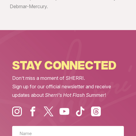
Debmar-Mercury.
STAY CONNECTED
Don’t miss a moment of SHERRI.
Sign up for our official newsletter and receive
updates about
Sherri’s Hot Flash Summer
!