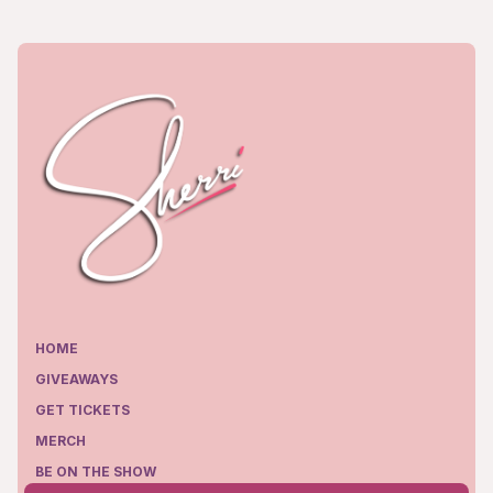
HOME
GIVEAWAYS
GET TICKETS
MERCH
BE ON THE SHOW