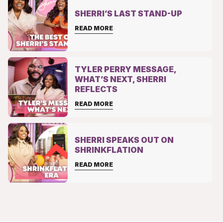
SHERRI’S LAST STAND-UP
READ MORE
TYLER PERRY MESSAGE,
WHAT’S NEXT, SHERRI
REFLECTS
READ MORE
SHERRI SPEAKS OUT ON
SHRINKFLATION
READ MORE