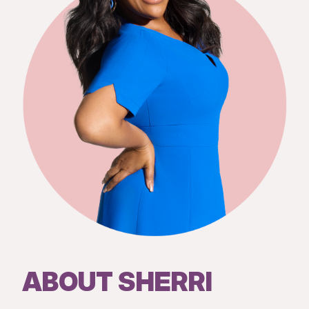
ABOUT SHERRI