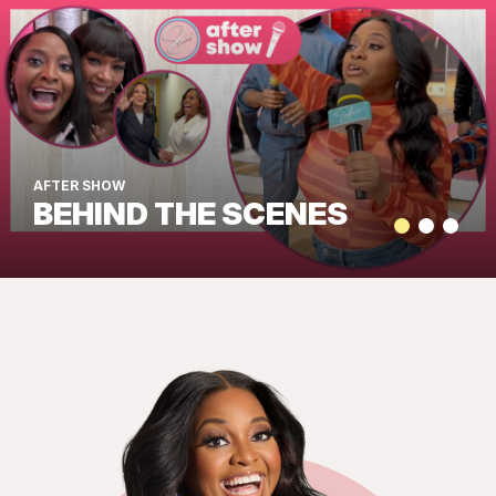
AFTER SHOW
BEHIND THE SCENES