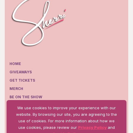
HOME
GIVEAWAYS
GET TICKETS
MERCH
BE ON THE SHOW
EPISODES
We use cookies to improve your experience with our
WHERE TO WATCH
website. By browsing our site, you are agreeing to the
use of cookies. For more information about how we
use cookies, please review our
Privacy Policy
and