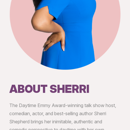
ABOUT SHERRI
The Daytime Emmy Award-winning talk show host,
comedian, actor, and best-selling author Sherri
Shepherd brings her inimitable, authentic and
comedic perspective to daytime with her own