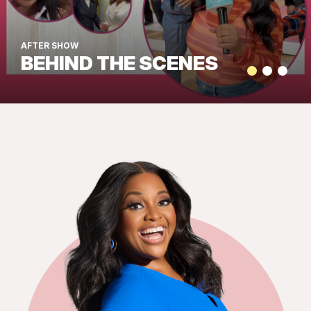
AFTER SHOW
BEHIND THE SCENES