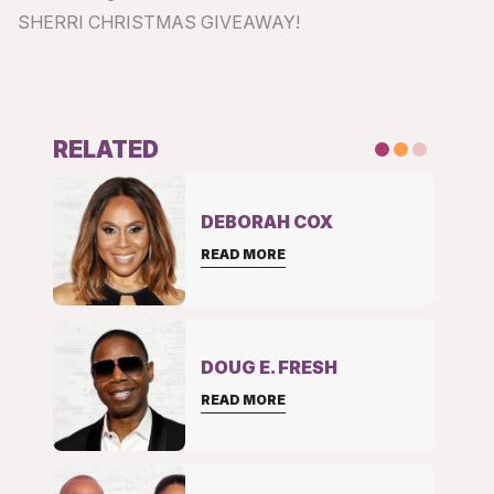
SHERRI CHRISTMAS GIVEAWAY!
RELATED
DEBORAH COX
READ MORE
DOUG E. FRESH
READ MORE