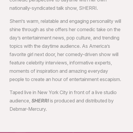
nationally-syndicated talk show, SHERRI.
Sherri’s warm, relatable and engaging personality will
shine through as she offers her comedic take on the
day’s entertainment news, pop culture, and trending
topics with the daytime audience. As America’s
favorite girl next door, her comedy-driven show will
feature celebrity interviews, informative experts,
moments of inspiration and amazing everyday
people to create an hour of entertainment escapism.
Taped live in New York City in front of a live studio
audience,
SHERRI
is produced and distributed by
Debmar-Mercury.