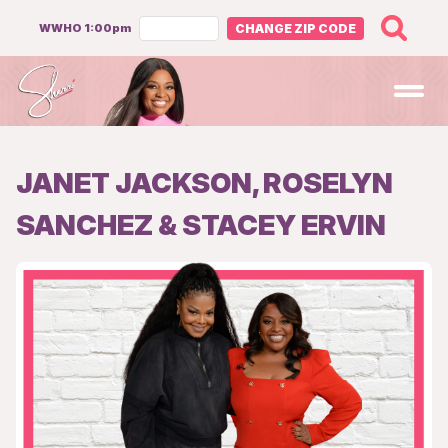
WWHO 1:00pm
CHANGE ZIP CODE
Open
JANET JACKSON, ROSELYN
SANCHEZ & STACEY ERVIN