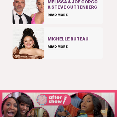
MELISSA & JOE GORGO
& STEVE GUTTENBERG
READ MORE
MICHELLE BUTEAU
READ MORE