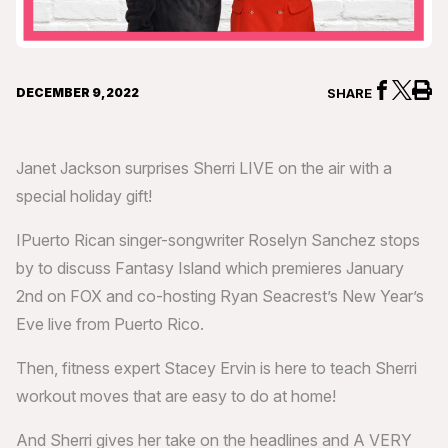
DECEMBER 9, 2022
SHARE
Janet Jackson surprises Sherri LIVE on the air with a
special holiday gift!
IPuerto Rican singer-songwriter Roselyn Sanchez stops
by to discuss Fantasy Island which premieres January
2nd on FOX and co-hosting Ryan Seacrest’s New Year’s
Eve live from Puerto Rico.
Then, fitness expert Stacey Ervin is here to teach Sherri
workout moves that are easy to do at home!
And Sherri gives her take on the headlines and A VERY