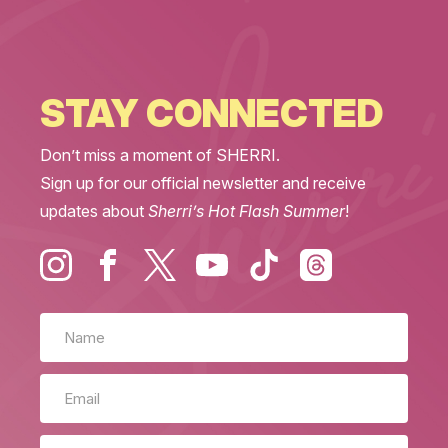
STAY CONNECTED
Don’t miss a moment of SHERRI.
Sign up for our official newsletter and receive
updates about
Sherri’s Hot Flash Summer
!