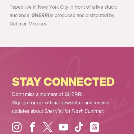
Taped live in New York City in front of a live studio
audience,
SHERRI
is produced and distributed by
Debmar-Mercury.
STAY CONNECTED
Don’t miss a moment of SHERRI.
Sign up for our official newsletter and receive
updates about
Sherri’s Hot Flash Summer
!