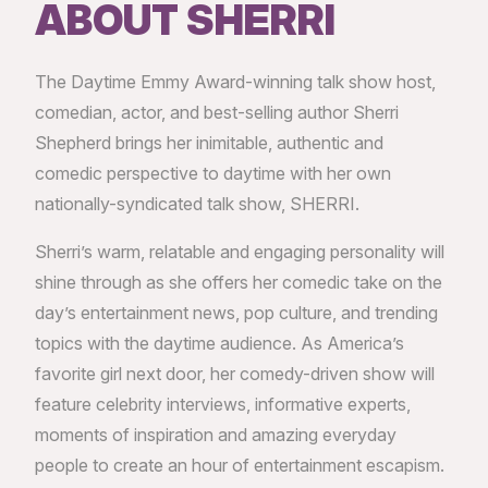
ABOUT SHERRI
The Daytime Emmy Award-winning talk show host,
comedian, actor, and best-selling author Sherri
Shepherd brings her inimitable, authentic and
comedic perspective to daytime with her own
nationally-syndicated talk show, SHERRI.
Sherri’s warm, relatable and engaging personality will
shine through as she offers her comedic take on the
day’s entertainment news, pop culture, and trending
topics with the daytime audience. As America’s
favorite girl next door, her comedy-driven show will
feature celebrity interviews, informative experts,
moments of inspiration and amazing everyday
people to create an hour of entertainment escapism.