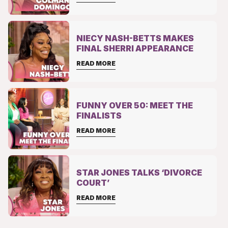
NIECY NASH-BETTS MAKES
FINAL SHERRI APPEARANCE
READ MORE
FUNNY OVER 50: MEET THE
FINALISTS
READ MORE
STAR JONES TALKS ‘DIVORCE
COURT’
READ MORE