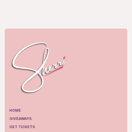
HOME
GIVEAWAYS
GET TICKETS