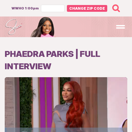
WWHO 1:00pm
CHANGE ZIP CODE
Open
PHAEDRA PARKS | FULL
INTERVIEW
Loaded
: