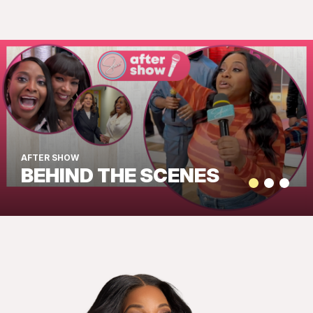
AFTER SHOW
BEHIND THE SCENES