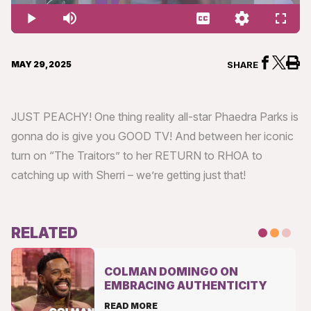
1.74%
Play
Mute
Captions
Quality
Fullsc
Levels
MAY 29, 2025
SHARE
JUST PEACHY! One thing reality all-star Phaedra Parks is
gonna do is give you GOOD TV! And between her iconic
turn on “The Traitors” to her RETURN to RHOA to
catching up with Sherri – we’re getting just that!
RELATED
COLMAN DOMINGO ON
EMBRACING AUTHENTICITY
READ MORE